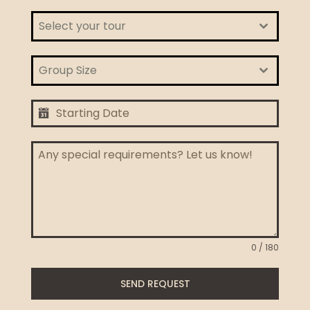
Select your tour
Group Size
0 / 180
SEND REQUEST