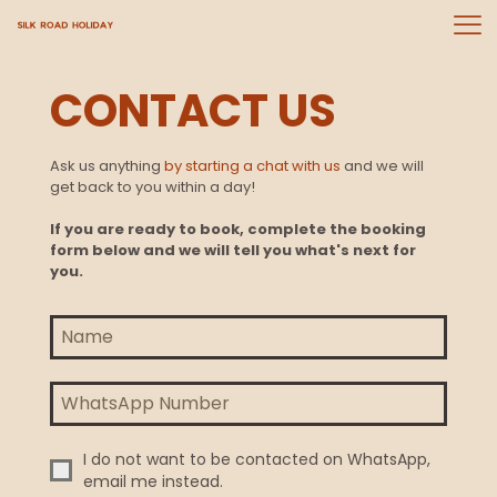
CONTACT US
Ask us anything
by starting a chat with us
and we will
get back to you within a day!
If you are ready to book, complete the booking
form below and we will tell you what's next for
you.
I do not want to be contacted on WhatsApp,
email me instead.