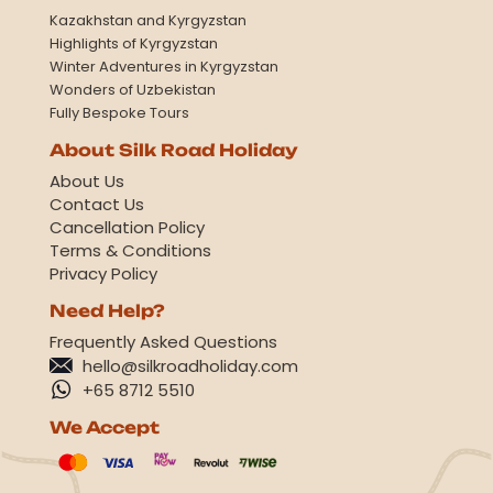
Kazakhstan and Kyrgyzstan
Highlights of Kyrgyzstan
Winter Adventures in Kyrgyzstan
Wonders of Uzbekistan
Fully Bespoke Tours
About Silk Road Holiday
About Us
Contact Us
Cancellation Policy
Terms & Conditions
Privacy Policy
Need Help?
Frequently Asked Questions
hello@silkroadholiday.com
+65 8712 5510
We Accept