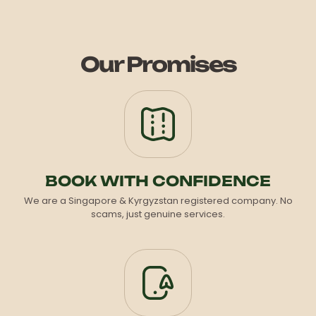
Our Promises
BOOK WITH CONFIDENCE
We are a Singapore & Kyrgyzstan registered company. No
scams, just genuine services.