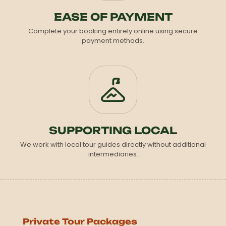
EASE OF PAYMENT
Complete your booking entirely online using secure
payment methods.
SUPPORTING LOCAL
We work with local tour guides directly without additional
intermediaries.
Private Tour Packages