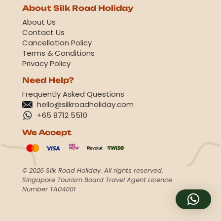
About Silk Road Holiday
About Us
Contact Us
Cancellation Policy
Terms & Conditions
Privacy Policy
Need Help?
Frequently Asked Questions
hello@silkroadholiday.com
+65 8712 5510
We Accept
© 2026 Silk Road Holiday. All rights reserved.
Singapore Tourism Board Travel Agent Licence
Number TA04001