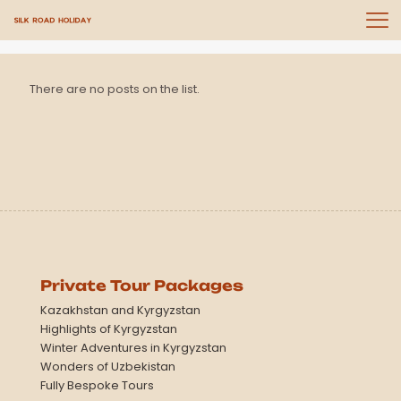
There are no posts on the list.
Private Tour Packages
Kazakhstan and Kyrgyzstan
Highlights of Kyrgyzstan
Winter Adventures in Kyrgyzstan
Wonders of Uzbekistan
Fully Bespoke Tours