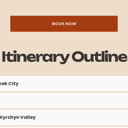
BOOK NOW
Itinerary Outline
kek City
 Kyrchyn Valley