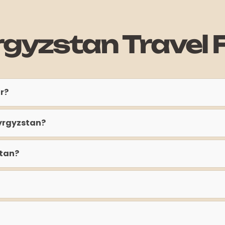
rgyzstan Travel 
ur?
Kyrgyzstan?
stan?