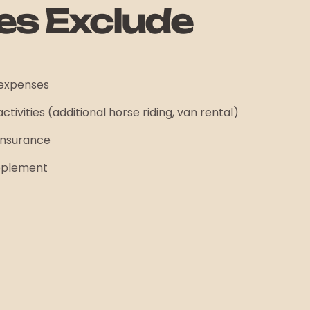
es Exclude
 expenses
ctivities (additional horse riding, van rental)
insurance
upplement