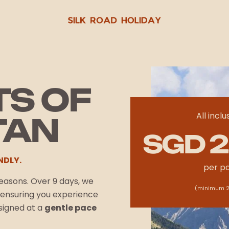
TS OF
All inclu
TAN
SGD 2
NDLY.
per p
 reasons. Over 9 days, we
(minimum 2
n ensuring you experience
esigned at a
gentle pace