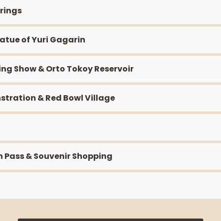
prings
tatue of Yuri Gagarin
ting Show & Orto Tokoy Reservoir
stration & Red Bowl Village
n Pass & Souvenir Shopping