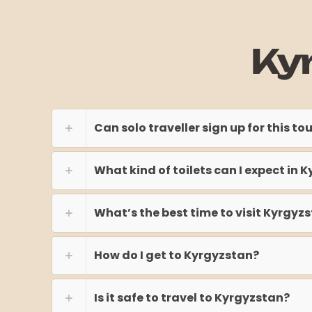
Ky
Can solo traveller sign up for this to
What kind of toilets can I expect in 
What’s the best time to visit Kyrgyz
How do I get to Kyrgyzstan?
Is it safe to travel to Kyrgyzstan?