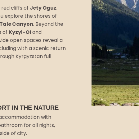
 red cliffs of
Jety Oguz
,
u explore the shores of
 Tale Canyon
. Beyond the
s of
Kyzyl-Oi
and
wide open spaces reveal a
luding with a scenic return
rough Kyrgyzstan full
RT IN THE NATURE
accommodation with
bathroom for all nights,
ide of city.