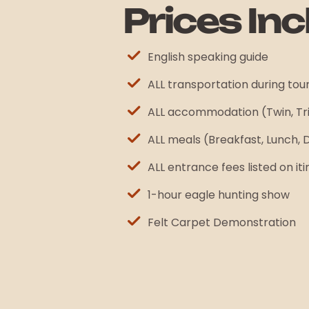
Prices Inc
English speaking guide
ALL transportation during tou
ALL accommodation (Twin, Tr
ALL meals (Breakfast, Lunch, 
ALL entrance fees listed on it
1-hour eagle hunting show
Felt Carpet Demonstration