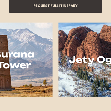
REQUEST FULL ITINERARY
Burana
Jety O
Tower