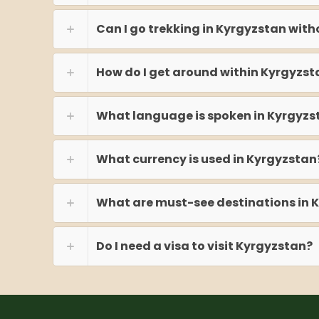
Can I go trekking in Kyrgyzstan with
How do I get around within Kyrgyzst
What language is spoken in Kyrgyzs
What currency is used in Kyrgyzstan
What are must-see destinations in 
Do I need a visa to visit Kyrgyzstan?