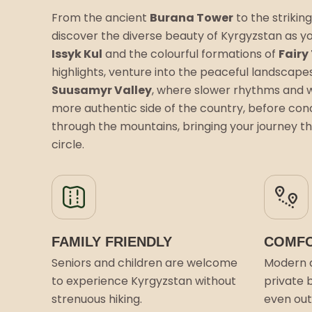
From the ancient
Burana Tower
to the striking
discover the diverse beauty of Kyrgyzstan as yo
Issyk Kul
and the colourful formations of
Fairy
highlights, venture into the peaceful landscape
Suusamyr Valley
, where slower rhythms and 
more authentic side of the country, before conc
through the mountains, bringing your journey th
circle.
FAMILY FRIENDLY
COMFO
Seniors and children are welcome
Modern 
to experience Kyrgyzstan without
private 
strenuous hiking.
even outs