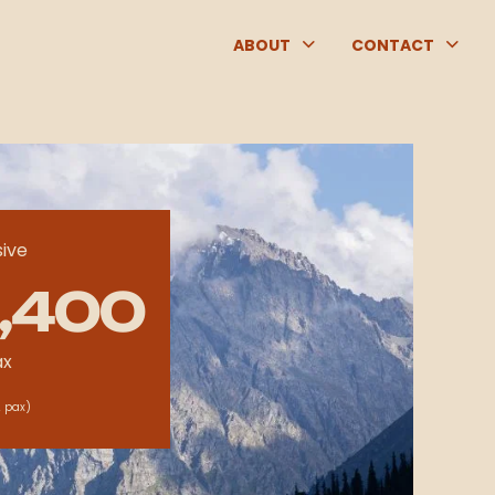
ABOUT
CONTACT
sive
,400
ax
 pax)