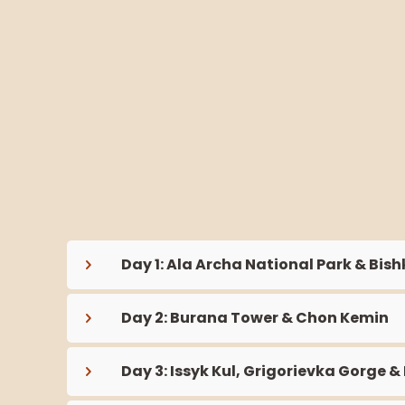
Day 1: Ala Archa National Park & Bish
Day 2: Burana Tower & Chon Kemin
Day 3: Issyk Kul, Grigorievka Gorge &