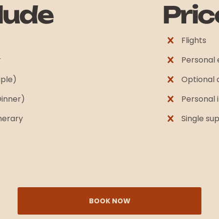
lude
Pric
Flights
r
Personal
iple)
Optional a
Dinner)
Personal 
inerary
Single s
BOOK NOW