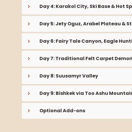
Day 4: Karakol City, Ski Base & Hot S
Day 5: Jety Oguz, Arabel Plateau & S
Day 6: Fairy Tale Canyon, Eagle Hun
Day 7: Traditional Felt Carpet Demon
Day 8: Suusamyr Valley
Day 9: Bishkek via Too Ashu Mountai
Optional Add-ons