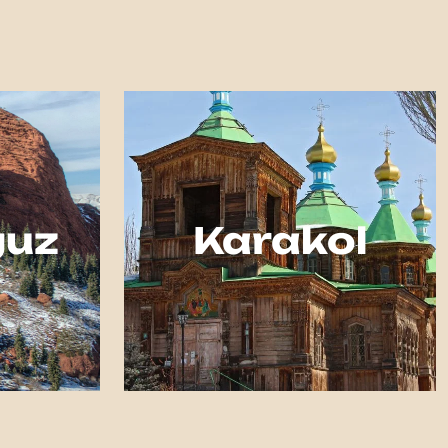
guz
Karakol