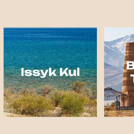
Issyk Kul