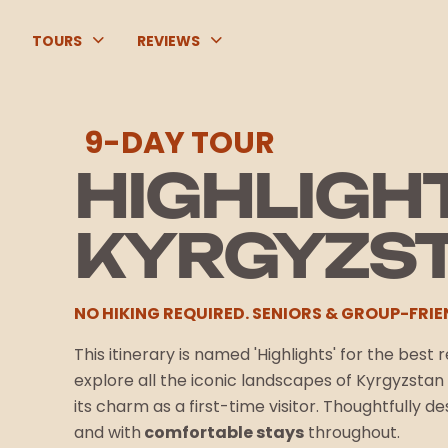
TOURS
REVIEWS
9-DAY TOUR
HIGHLIGH
KYRGYZS
NO HIKING REQUIRED. SENIORS & GROUP-FRIE
This itinerary is named 'Highlights' for the best
explore all the iconic landscapes of Kyrgyzsta
its charm as a first-time visitor. Thoughtfully d
and with
comfortable stays
throughout.