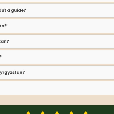
out a guide?
an?
tan?
?
Kyrgyzstan?